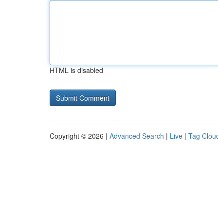
HTML is disabled
Copyright © 2026 |
Advanced Search
|
Live
|
Tag Clou