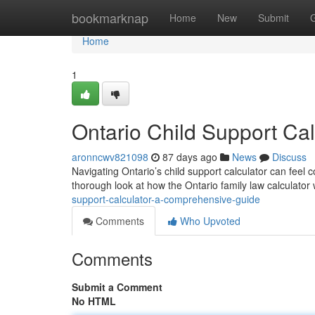
Home
bookmarknap
Home
New
Submit
Home
1
Ontario Child Support Ca
aronncwv821098
87 days ago
News
Discuss
Navigating Ontario’s child support calculator can feel c
thorough look at how the Ontario family law calculator
support-calculator-a-comprehensive-guide
Comments
Who Upvoted
Comments
Submit a Comment
No HTML