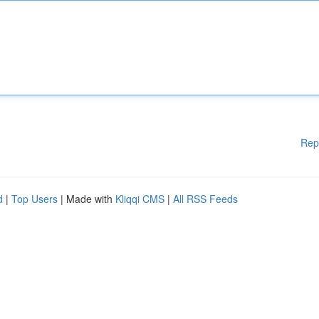
Rep
d
|
Top Users
| Made with
Kliqqi CMS
|
All RSS Feeds