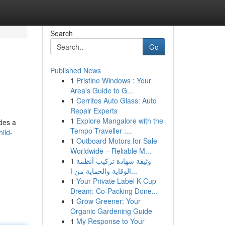
Search
Go
Published News
1
Pristine Windows : Your
Area's Guide to G...
1
Cerritos Auto Glass: Auto
Repair Experts
1
Explore Mangalore with the
ides a
Tempo Traveller :...
ild-
1
Outboard Motors for Sale
Worldwide – Reliable M...
1
وثيقة شهادة تركيب أنظمة
الوقاية والحماية من ا...
1
Your Private Label K-Cup
Dream: Co-Packing Done...
1
Grow Greener: Your
Organic Gardening Guide
1
My Response to Your