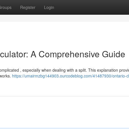
Groups
Register
Login
lculator: A Comprehensive Guide
omplicated , especially when dealing with a split. This explanation prov
 works.
https://umairmzbg144903.ourcodeblog.com/41487930/ontario-ch