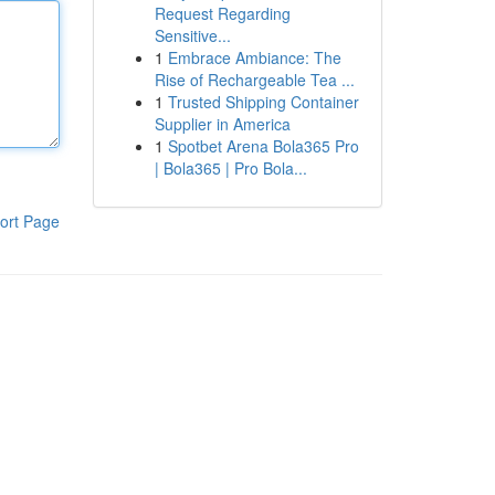
Request Regarding
Sensitive...
1
Embrace Ambiance: The
Rise of Rechargeable Tea ...
1
Trusted Shipping Container
Supplier in America
1
Spotbet Arena Bola365 Pro
| Bola365 | Pro Bola...
ort Page