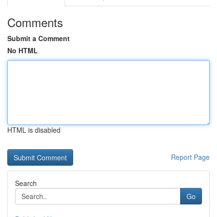
Comments
Submit a Comment
No HTML
HTML is disabled
Report Page
Search
Go