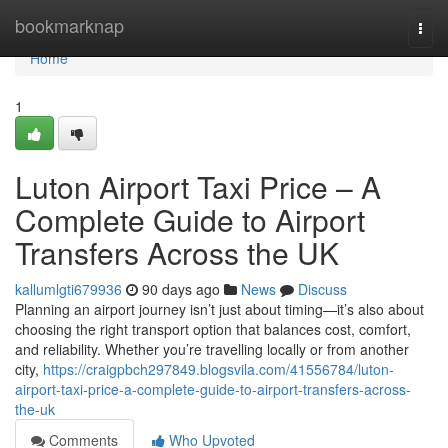
Home
bookmarknap
Togg
navi
Home
1
Luton Airport Taxi Price – A
Complete Guide to Airport
Transfers Across the UK
kallumlgti679936
90 days ago
News
Discuss
Planning an airport journey isn’t just about timing—it’s also about
choosing the right transport option that balances cost, comfort,
and reliability. Whether you’re travelling locally or from another
city,
https://craigpbch297849.blogsvila.com/41556784/luton-
airport-taxi-price-a-complete-guide-to-airport-transfers-across-
the-uk
Comments
Who Upvoted