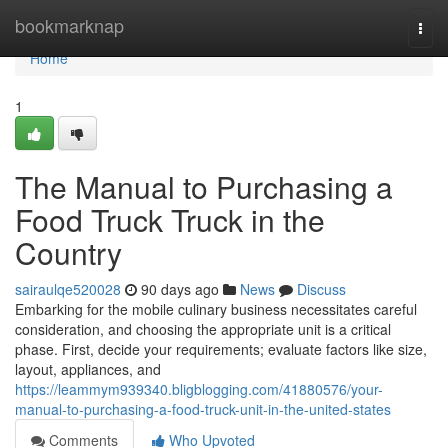
Home
bookmarknap
Togg
navi
Home
1
The Manual to Purchasing a
Food Truck Truck in the
Country
sairaulqe520028
90 days ago
News
Discuss
Embarking for the mobile culinary business necessitates careful
consideration, and choosing the appropriate unit is a critical
phase. First, decide your requirements; evaluate factors like size,
layout, appliances, and
https://leammym939340.bligblogging.com/41880576/your-
manual-to-purchasing-a-food-truck-unit-in-the-united-states
Comments
Who Upvoted