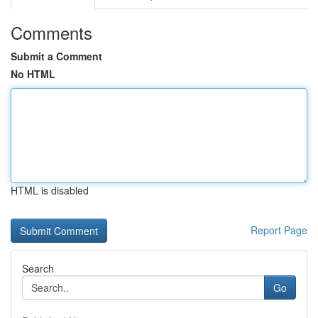
Comments
Submit a Comment
No HTML
HTML is disabled
Report Page
Search
Go