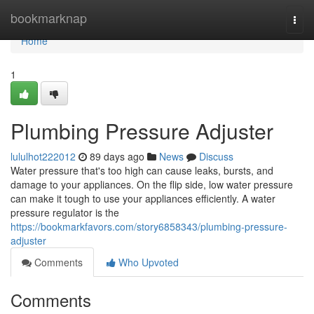
Home
bookmarknap
Togg
navi
Home
1
Plumbing Pressure Adjuster
lululhot222012
89 days ago
News
Discuss
Water pressure that's too high can cause leaks, bursts, and
damage to your appliances. On the flip side, low water pressure
can make it tough to use your appliances efficiently. A water
pressure regulator is the
https://bookmarkfavors.com/story6858343/plumbing-pressure-
adjuster
Comments
Who Upvoted
Comments