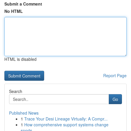
Submit a Comment
No HTML
HTML is disabled
Report Page
Search
Go
Published News
1
Trace Your Desi Lineage Virtually: A Compr...
1
How comprehensive support systems change
sports...