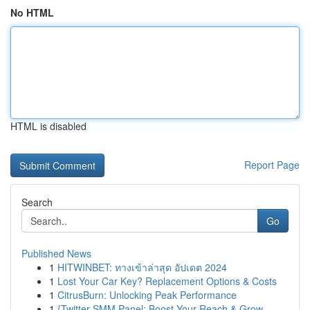
No HTML
HTML is disabled
Report Page
Search
Go
Published News
1
HITWINBET: ทางเข้าล่าสุด อัปเดต 2024
1
Lost Your Car Key? Replacement Options & Costs
1
CitrusBurn: Unlocking Peak Performance
1
{Twitter SMM Panel: Boost Your Reach & Grow ...