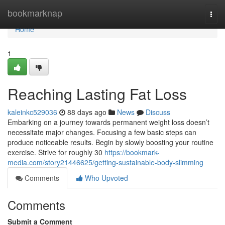
Home
bookmarknap
Togg
navi
Home
1
Reaching Lasting Fat Loss
kaleinkc529036
88 days ago
News
Discuss
Embarking on a journey towards permanent weight loss doesn’t
necessitate major changes. Focusing a few basic steps can
produce noticeable results. Begin by slowly boosting your routine
exercise. Strive for roughly 30
https://bookmark-
media.com/story21446625/getting-sustainable-body-slimming
Comments
Who Upvoted
Comments
Submit a Comment