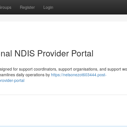
Groups
Register
Login
al NDIS Provider Portal
igned for support coordinators, support organisations, and support w
treamlines daily operations by
https://nelsonezot603444.post-
ovider-portal