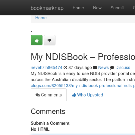
Home
bookmarknap
Home
New
Submit
Home
1
My NDISBook – Profession
nevehzih865474
87 days ago
News
Discuss
My NDISBook is a easy-to-use NDIS provider portal des
across the Australian disability sector. The platform s
blogs.com/62055133/my-ndis-book-professional-ndis-pr
Comments
Who Upvoted
Comments
Submit a Comment
No HTML