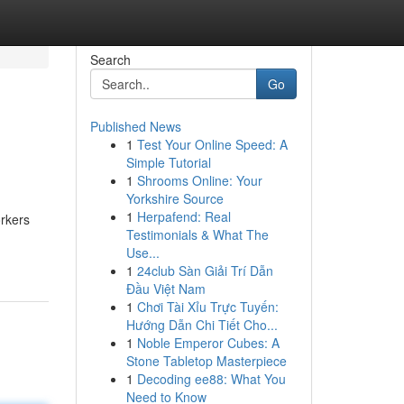
Search
Go
Published News
1
Test Your Online Speed: A
Simple Tutorial
1
Shrooms Online: Your
Yorkshire Source
1
Herpafend: Real
orkers
Testimonials & What The
Use...
1
24club Sàn Giải Trí Dẫn
Đầu Việt Nam
1
Chơi Tài Xỉu Trực Tuyến:
Hướng Dẫn Chi Tiết Cho...
1
Noble Emperor Cubes: A
Stone Tabletop Masterpiece
1
Decoding ee88: What You
Need to Know