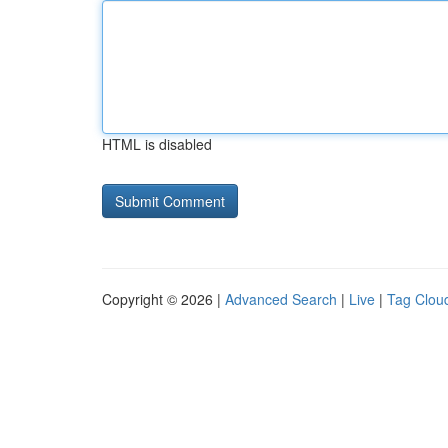
HTML is disabled
Copyright © 2026 |
Advanced Search
|
Live
|
Tag Clou