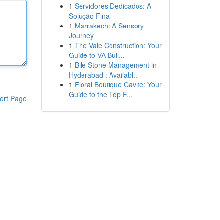
1
Servidores Dedicados: A
Solução Final
1
Marrakech: A Sensory
Journey
1
The Vale Construction: Your
Guide to VA Buil...
1
Bile Stone Management in
Hyderabad : Availabl...
1
Floral Boutique Cavite: Your
Guide to the Top F...
ort Page