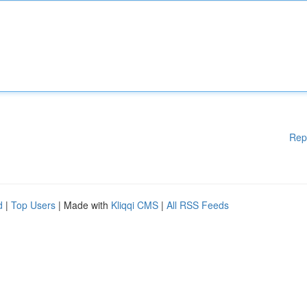
Rep
d
|
Top Users
| Made with
Kliqqi CMS
|
All RSS Feeds