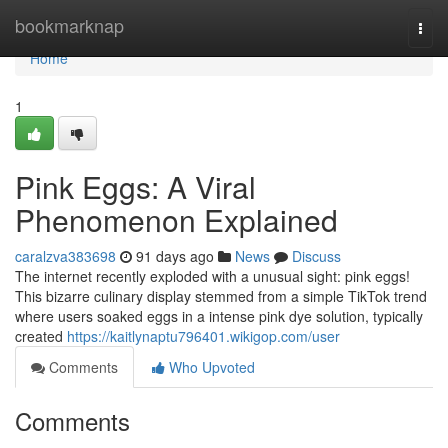
Home
bookmarknap
Togg
navi
Home
1
Pink Eggs: A Viral
Phenomenon Explained
caralzva383698
91 days ago
News
Discuss
The internet recently exploded with a unusual sight: pink eggs!
This bizarre culinary display stemmed from a simple TikTok trend
where users soaked eggs in a intense pink dye solution, typically
created
https://kaitlynaptu796401.wikigop.com/user
Comments
Who Upvoted
Comments