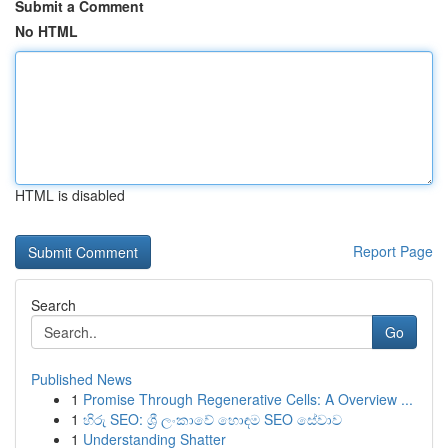
Submit a Comment
No HTML
HTML is disabled
Report Page
Search
Go
Published News
1
Promise Through Regenerative Cells: A Overview ...
1
හිරු SEO: ශ්‍රී ලංකාවේ හොඳම SEO සේවාව
1
Understanding Shatter