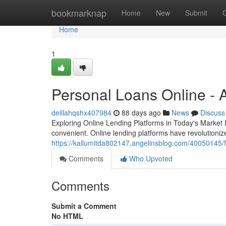
Home
bookmarknap
Home
New
Submit
Home
1
Personal Loans Online - A
delilahqshx407984
88 days ago
News
Discuss
Exploring Online Lending Platforms in Today's Market 
convenient. Online lending platforms have revolutioni
https://kallumitda802147.angelinsblog.com/40050145/f
Comments
Who Upvoted
Comments
Submit a Comment
No HTML