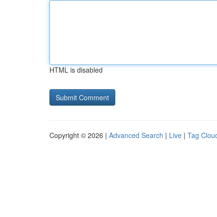
HTML is disabled
Copyright © 2026 |
Advanced Search
|
Live
|
Tag Clou