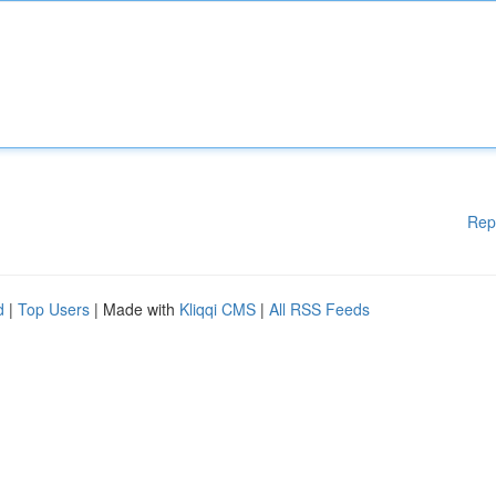
Rep
d
|
Top Users
| Made with
Kliqqi CMS
|
All RSS Feeds