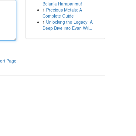
Belanja Harapanmu!
1
Precious Metals: A
Complete Guide
1
Unlocking the Legacy: A
Deep Dive into Evan Wil...
ort Page