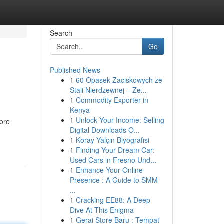
Search
Go
Published News
1
60 Opasek Zaciskowych ze
Stali Nierdzewnej – Ze...
1
Commodity Exporter in
Kenya
1
Unlock Your Income: Selling
more
Digital Downloads O...
1
Koray Yalçın Biyografisi
1
Finding Your Dream Car:
Used Cars in Fresno Und...
1
Enhance Your Online
Presence : A Guide to SMM
...
1
Cracking EE88: A Deep
Dive At This Enigma
1
Gerai Store Baru : Tempat