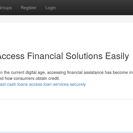
Groups
Register
Login
ccess Financial Solutions Easily
In the current digital age, accessing financial assistance has become 
zed how consumers obtain credit.
ast-cash-loans-access-loan-services-securely