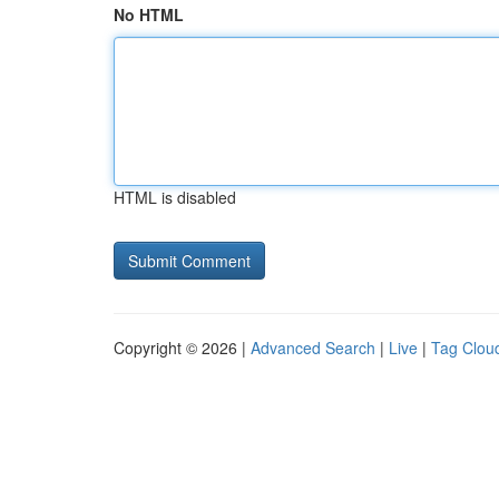
No HTML
HTML is disabled
Copyright © 2026 |
Advanced Search
|
Live
|
Tag Clou