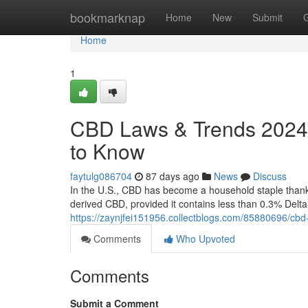
Home
bookmarknap
Home
New
Submit
Home
1
CBD Laws & Trends 2024:
to Know
faytulg086704
87 days ago
News
Discuss
In the U.S., CBD has become a household staple thanks 
derived CBD, provided it contains less than 0.3% Delt
https://zaynjfei151956.collectblogs.com/85880696/cb
Comments
Who Upvoted
Comments
Submit a Comment