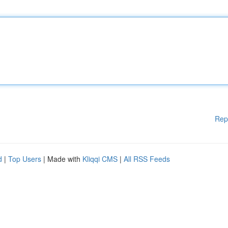
Rep
d
|
Top Users
| Made with
Kliqqi CMS
|
All RSS Feeds