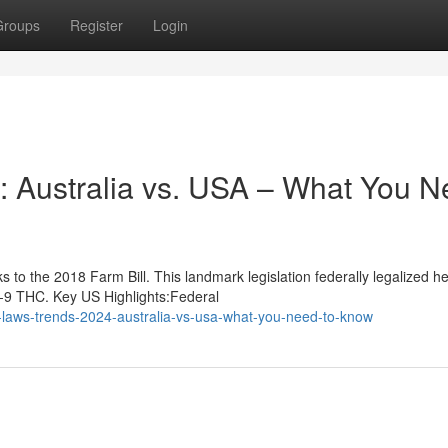
Groups
Register
Login
 Australia vs. USA – What You N
to the 2018 Farm Bill. This landmark legislation federally legalized 
a-9 THC. Key US Highlights:Federal
d-laws-trends-2024-australia-vs-usa-what-you-need-to-know