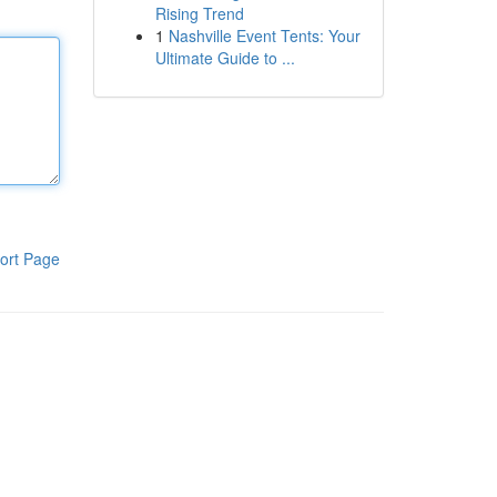
Rising Trend
1
Nashville Event Tents: Your
Ultimate Guide to ...
ort Page