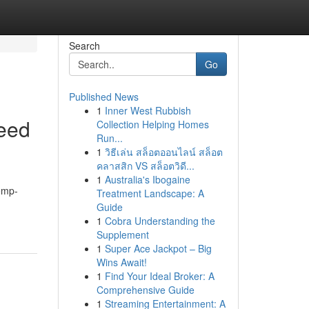
Search
Go
Published News
1
Inner West Rubbish
eed
Collection Helping Homes
Run...
1
วิธีเล่น สล็อตออนไลน์ สล็อต
คลาสสิก VS สล็อตวิดี...
1
Australia's Ibogaine
hemp-
Treatment Landscape: A
Guide
1
Cobra Understanding the
Supplement
1
Super Ace Jackpot – Big
Wins Await!
1
Find Your Ideal Broker: A
Comprehensive Guide
1
Streaming Entertainment: A