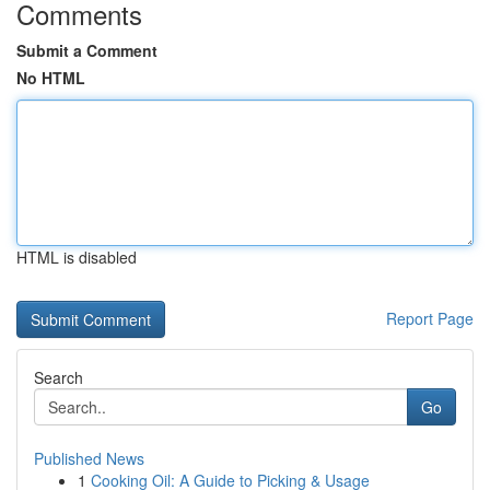
Comments
Submit a Comment
No HTML
HTML is disabled
Report Page
Search
Go
Published News
1
Cooking Oil: A Guide to Picking & Usage