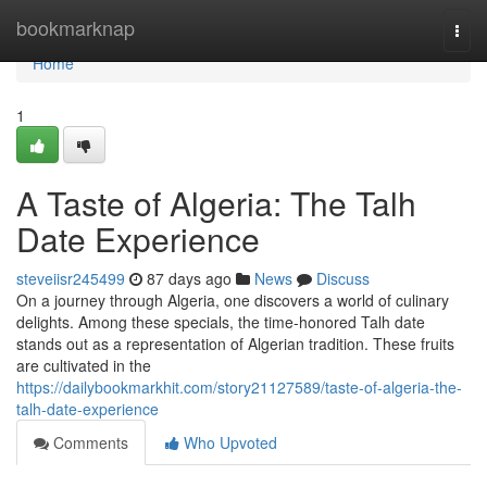
Home
bookmarknap
Togg
navi
Home
1
A Taste of Algeria: The Talh
Date Experience
steveiisr245499
87 days ago
News
Discuss
On a journey through Algeria, one discovers a world of culinary
delights. Among these specials, the time-honored Talh date
stands out as a representation of Algerian tradition. These fruits
are cultivated in the
https://dailybookmarkhit.com/story21127589/taste-of-algeria-the-
talh-date-experience
Comments
Who Upvoted