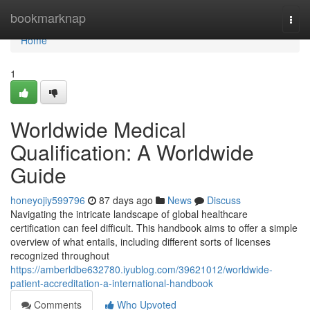
Home
bookmarknap
Togg
navi
Home
1
Worldwide Medical
Qualification: A Worldwide
Guide
honeyojiy599796
87 days ago
News
Discuss
Navigating the intricate landscape of global healthcare
certification can feel difficult. This handbook aims to offer a simple
overview of what entails, including different sorts of licenses
recognized throughout
https://amberldbe632780.iyublog.com/39621012/worldwide-
patient-accreditation-a-international-handbook
Comments
Who Upvoted