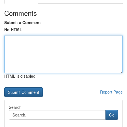
Comments
Submit a Comment
No HTML
HTML is disabled
Report Page
Search
Go