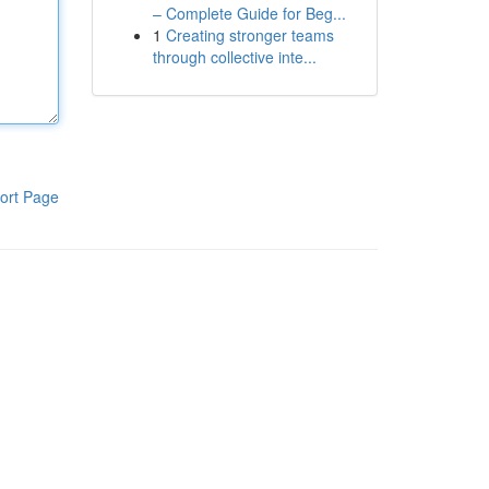
– Complete Guide for Beg...
1
Creating stronger teams
through collective inte...
ort Page