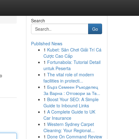
Search
Go
Published News
1
Kubet: Sân Chơi Giải Trí Cá
Cược Cao Cấp
1
Fortunabola: Tutorial Detail
untuk Peserta
1
The vital role of modern
to
facilities in protecti...
1
Бърз Семеен Ръкоделец
За Варна : Отговори за Тв...
1
Boost Your SEO: A Simple
Guide to Inbound Links
1
A Complete Guide to UK
Car Insurance
1
Western Sydney Carpet
Cleaning: Your Regional...
1
Done On Command Review