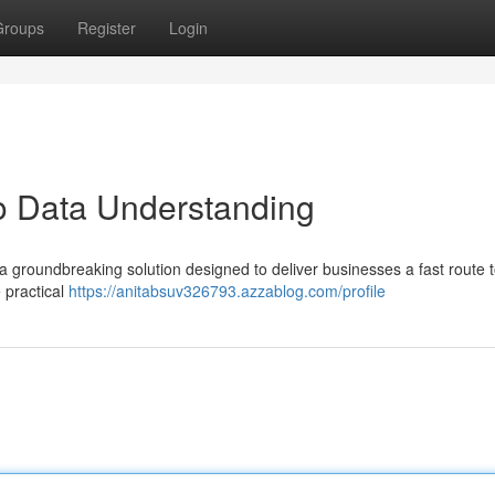
Groups
Register
Login
to Data Understanding
 a groundbreaking solution designed to deliver businesses a fast route 
 practical
https://anitabsuv326793.azzablog.com/profile