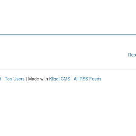
Rep
d
|
Top Users
| Made with
Kliqqi CMS
|
All RSS Feeds