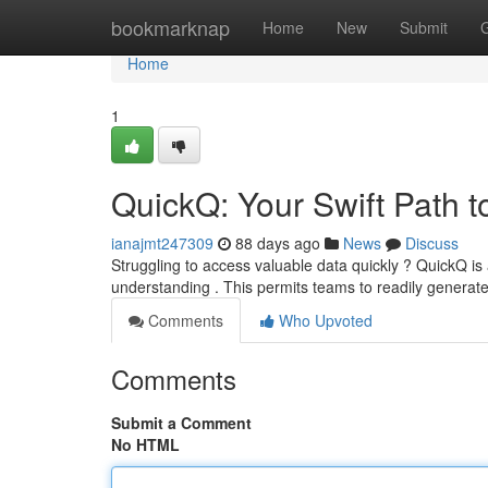
Home
bookmarknap
Home
New
Submit
Home
1
QuickQ: Your Swift Path 
ianajmt247309
88 days ago
News
Discuss
Struggling to access valuable data quickly ? QuickQ is
understanding . This permits teams to readily generate
Comments
Who Upvoted
Comments
Submit a Comment
No HTML