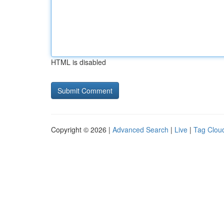
HTML is disabled
Copyright © 2026 |
Advanced Search
|
Live
|
Tag Clou