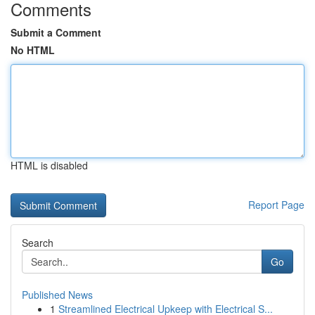
Comments
Submit a Comment
No HTML
HTML is disabled
Report Page
Search
Go
Published News
1
Streamlined Electrical Upkeep with Electrical S...