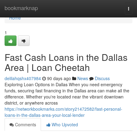
Home
bookmarknap
Togg
navi
Home
1
Fast Cash Loans in the Dallas
Area | Loan Cheetah
delilahqshx407984
90 days ago
News
Discuss
Exploring Loan Options in Dallas When you need emergency
funds, securing fast financing in the Dallas area can make all the
difference. Whether you're located near the vibrant downtown
district, or anywhere across
https://networkbookmarks.com/story21472582/fast-personal-
loans-in-the-dallas-area-your-local-lender
Comments
Who Upvoted