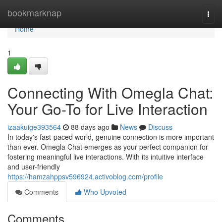
Home
bookmarknap
Togg
navi
Home
1
Connecting With Omegla Chat:
Your Go-To for Live Interaction
izaakuige393564
88 days ago
News
Discuss
In today's fast-paced world, genuine connection is more important
than ever. Omegla Chat emerges as your perfect companion for
fostering meaningful live interactions. With its intuitive interface
and user-friendly
https://hamzahppsv596924.activoblog.com/profile
Comments
Who Upvoted
Comments