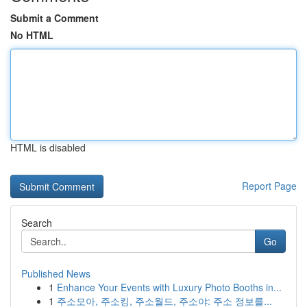
Submit a Comment
No HTML
HTML is disabled
Report Page
Search
Go
Published News
1
Enhance Your Events with Luxury Photo Booths in...
1
주소모아, 주소킹, 주소월드, 주소야: 주소 정보를...