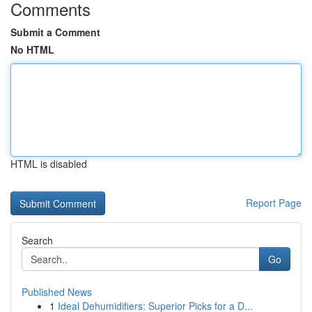
Comments
Submit a Comment
No HTML
HTML is disabled
Report Page
Search
Go
Published News
1
Ideal Dehumidifiers: Superior Picks for a D...