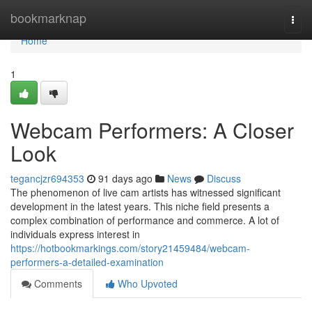
Home
bookmarknap
Togg
navi
Home
1
Webcam Performers: A Closer
Look
tegancjzr694353
91 days ago
News
Discuss
The phenomenon of live cam artists has witnessed significant
development in the latest years. This niche field presents a
complex combination of performance and commerce. A lot of
individuals express interest in
https://hotbookmarkings.com/story21459484/webcam-
performers-a-detailed-examination
Comments
Who Upvoted