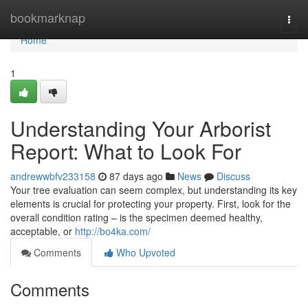
Home
bookmarknap
Togg
navi
Home
1
Understanding Your Arborist
Report: What to Look For
andrewwbfv233158
87 days ago
News
Discuss
Your tree evaluation can seem complex, but understanding its key
elements is crucial for protecting your property. First, look for the
overall condition rating – is the specimen deemed healthy,
acceptable, or
http://bo4ka.com/
Comments
Who Upvoted
Comments