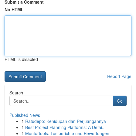
Submit a Comment
No HTML
HTML is disabled
Report Page
Search
Go
Published News
1
Ratudepo: Kehidupan dan Perjuangannya
1
Best Project Planning Platforms: A Detai...
1
Mentortools: Testberichte und Bewertungen