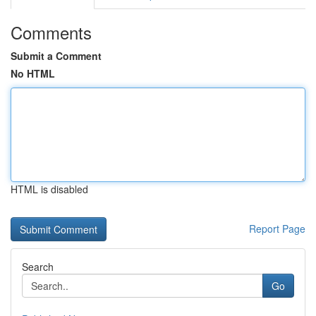
Comments
Submit a Comment
No HTML
HTML is disabled
Report Page
Search
Go