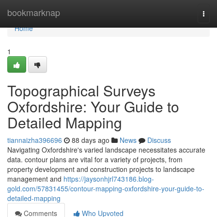
Home
bookmarknap
Togg
navi
Home
1
Topographical Surveys
Oxfordshire: Your Guide to
Detailed Mapping
tiannaizha396696
88 days ago
News
Discuss
Navigating Oxfordshire's varied landscape necessitates accurate
data. contour plans are vital for a variety of projects, from
property development and construction projects to landscape
management and
https://jaysonhjrl743186.blog-
gold.com/57831455/contour-mapping-oxfordshire-your-guide-to-
detailed-mapping
Comments
Who Upvoted