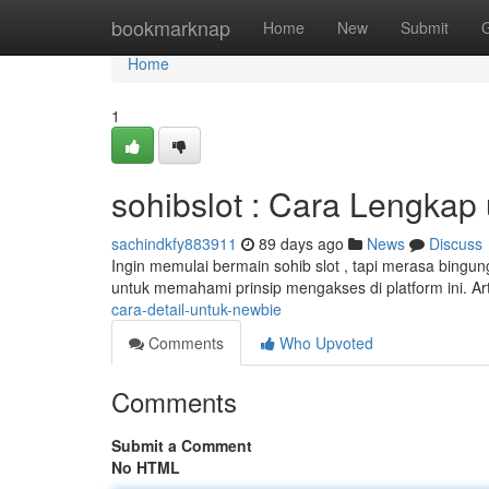
Home
bookmarknap
Home
New
Submit
Home
1
sohibslot : Cara Lengka
sachindkfy883911
89 days ago
News
Discuss
Ingin memulai bermain sohib slot , tapi merasa bingu
untuk memahami prinsip mengakses di platform ini. Art
cara-detail-untuk-newbie
Comments
Who Upvoted
Comments
Submit a Comment
No HTML