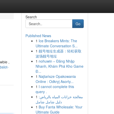
Search
Go
Published News
1
Ice Breakers Mints: The
Ultimate Conversation S...
1
靓号地址生成器：轻松获取
波场靓号地址
1
nohuwin – Đăng Nhập
wbie ,
Nhanh, Khám Phá Kho Game
bslot-
Đ...
1
Najtańsze Opakowania
Online : Odkryj Asorty...
1
I cannot complete this
query .
1
معالجة خزانات المياه بالرياض:
دليل شامل شامل
1
Buy Fanta Wholesale: Your
Ultimate Guide