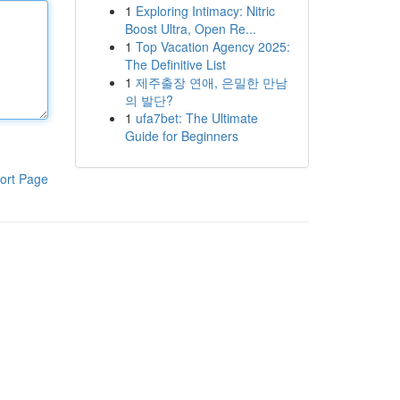
1
Exploring Intimacy: Nitric
Boost Ultra, Open Re...
1
Top Vacation Agency 2025:
The Definitive List
1
제주출장 연애, 은밀한 만남
의 발단?
1
ufa7bet: The Ultimate
Guide for Beginners
ort Page