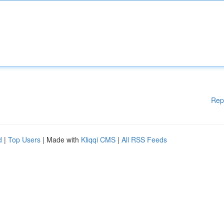
Rep
d
|
Top Users
| Made with
Kliqqi CMS
|
All RSS Feeds