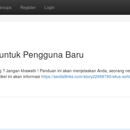
Groups
Register
Login
p untuk Pengguna Baru
ng ? Jangan khawatir ! Panduan ini akan menjelaskan Anda, seorang ne
ikel ini akan informasi
https://seolistlinks.com/story22958790/situs-sohi