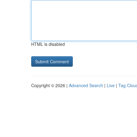
HTML is disabled
Copyright © 2026 |
Advanced Search
|
Live
|
Tag Clou