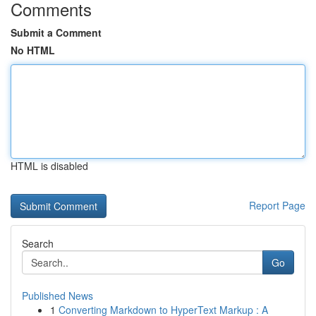
Comments
Submit a Comment
No HTML
HTML is disabled
Report Page
Search
Go
Published News
1
Converting Markdown to HyperText Markup : A