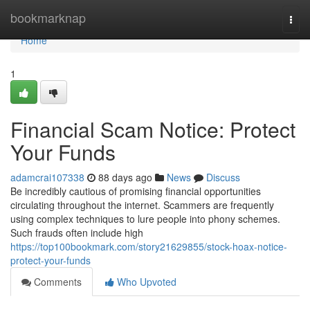
Home
bookmarknap
Togg
navi
Home
1
Financial Scam Notice: Protect
Your Funds
adamcrai107338
88 days ago
News
Discuss
Be incredibly cautious of promising financial opportunities
circulating throughout the internet. Scammers are frequently
using complex techniques to lure people into phony schemes.
Such frauds often include high
https://top100bookmark.com/story21629855/stock-hoax-notice-
protect-your-funds
Comments
Who Upvoted