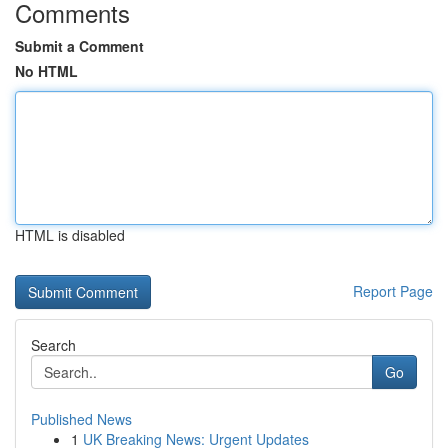
Comments
Submit a Comment
No HTML
HTML is disabled
Report Page
Search
Go
Published News
1
UK Breaking News: Urgent Updates