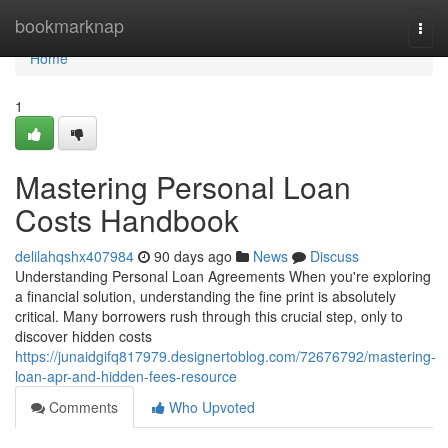
Home
bookmarknap
Togg
navi
Home
1
Mastering Personal Loan
Costs Handbook
delilahqshx407984
90 days ago
News
Discuss
Understanding Personal Loan Agreements When you're exploring
a financial solution, understanding the fine print is absolutely
critical. Many borrowers rush through this crucial step, only to
discover hidden costs
https://junaidgifq817979.designertoblog.com/72676792/mastering-
loan-apr-and-hidden-fees-resource
Comments
Who Upvoted