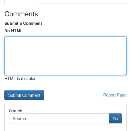
Comments
Submit a Comment
No HTML
HTML is disabled
Report Page
Search
Go