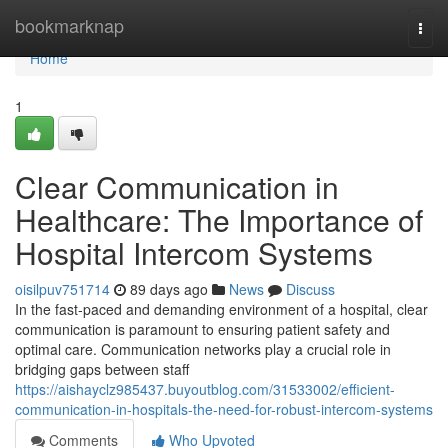
Home
bookmarknap
Togg
navi
Home
1
Clear Communication in
Healthcare: The Importance of
Hospital Intercom Systems
oisilpuv751714
89 days ago
News
Discuss
In the fast-paced and demanding environment of a hospital, clear
communication is paramount to ensuring patient safety and
optimal care. Communication networks play a crucial role in
bridging gaps between staff
https://aishayclz985437.buyoutblog.com/31533002/efficient-
communication-in-hospitals-the-need-for-robust-intercom-systems
Comments
Who Upvoted