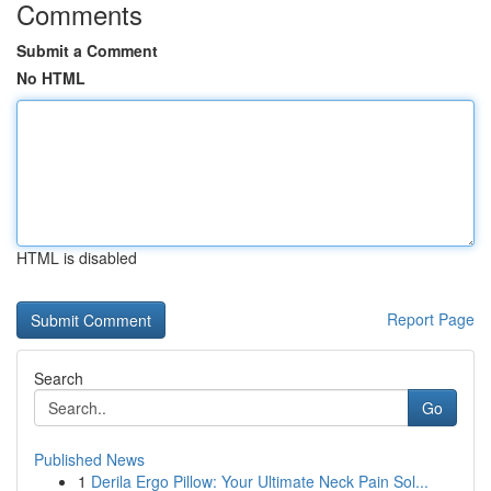
Comments
Submit a Comment
No HTML
HTML is disabled
Report Page
Search
Go
Published News
1
Derila Ergo Pillow: Your Ultimate Neck Pain Sol...