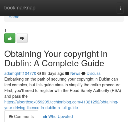
Home
bookmarknap
Togg
navi
Home
1
Obtaining Your copyright in
Dublin: A Complete Guide
adamqhht104770
88 days ago
News
Discuss
Embarking on the path of securing your copyright in Dublin can
feel complex, but this guide aims to simplify the entire procedure.
First, you'll need to register with the Road Safety Authority (RSA)
and pass the
https://albertbxox059295.techionblog.com/41321252/obtaining-
your-driving-licence-in-dublin-a-full-guide
Comments
Who Upvoted