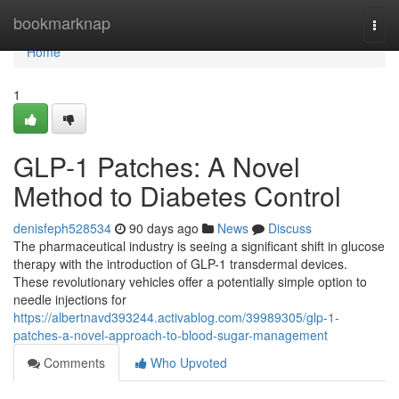
Home
bookmarknap
Togg
navi
Home
1
GLP-1 Patches: A Novel
Method to Diabetes Control
denisfeph528534
90 days ago
News
Discuss
The pharmaceutical industry is seeing a significant shift in glucose
therapy with the introduction of GLP-1 transdermal devices.
These revolutionary vehicles offer a potentially simple option to
needle injections for
https://albertnavd393244.activablog.com/39989305/glp-1-
patches-a-novel-approach-to-blood-sugar-management
Comments
Who Upvoted