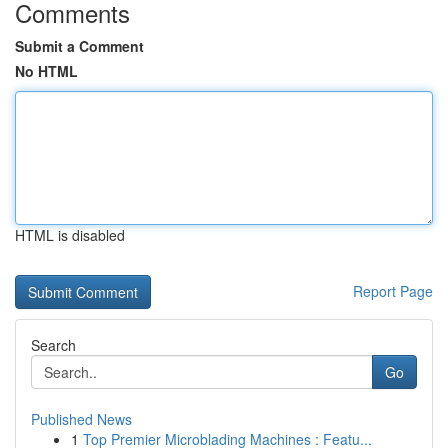
Comments
Submit a Comment
No HTML
HTML is disabled
Report Page
Search
Go
Published News
1
Top Premier Microblading Machines : Featu...