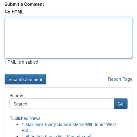
Submit a Comment
No HTML
HTML is disabled
Report Page
Search
Go
Published News
1
Maximise Every Square Metre With Inner West
Rub...
1
Phân tích bao lô MT đảm bảo nhất