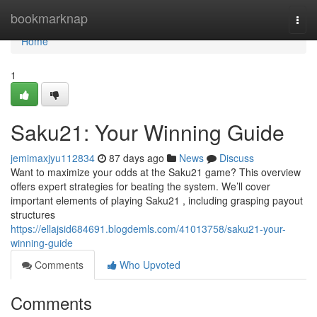
Home
bookmarknap
Togg
navi
Home
1
Saku21: Your Winning Guide
jemimaxjyu112834
87 days ago
News
Discuss
Want to maximize your odds at the Saku21 game? This overview
offers expert strategies for beating the system. We’ll cover
important elements of playing Saku21 , including grasping payout
structures
https://ellajsid684691.blogdemls.com/41013758/saku21-your-
winning-guide
Comments
Who Upvoted
Comments