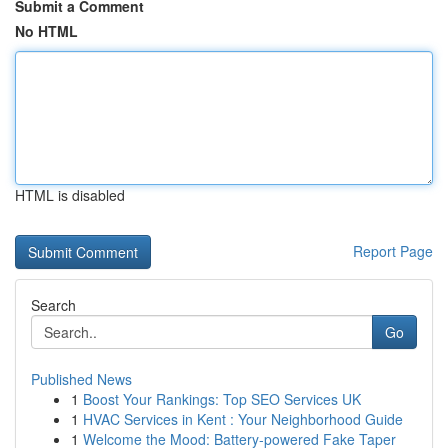
Submit a Comment
No HTML
HTML is disabled
Report Page
Search
Go
Published News
1
Boost Your Rankings: Top SEO Services UK
1
HVAC Services in Kent : Your Neighborhood Guide
1
Welcome the Mood: Battery-powered Fake Taper