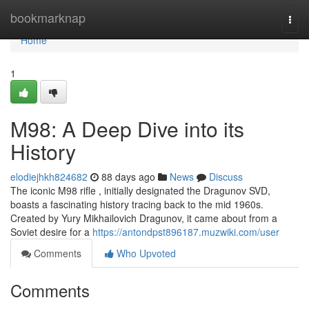
Home
bookmarknap
Togg
navi
Home
1
M98: A Deep Dive into its
History
elodiejhkh824682
88 days ago
News
Discuss
The iconic M98 rifle , initially designated the Dragunov SVD,
boasts a fascinating history tracing back to the mid 1960s.
Created by Yury Mikhailovich Dragunov, it came about from a
Soviet desire for a
https://antondpst896187.muzwiki.com/user
Comments
Who Upvoted
Comments