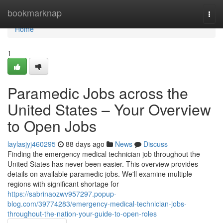
Home
bookmarknap
Togg
navi
Home
1
Paramedic Jobs across the
United States – Your Overview
to Open Jobs
laylasjyj460295
88 days ago
News
Discuss
Finding the emergency medical technician job throughout the
United States has never been easier. This overview provides
details on available paramedic jobs. We'll examine multiple
regions with significant shortage for
https://sabrinaozwv957297.popup-
blog.com/39774283/emergency-medical-technician-jobs-
throughout-the-nation-your-guide-to-open-roles