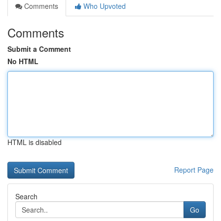
Comments
Who Upvoted
Comments
Submit a Comment
No HTML
HTML is disabled
Report Page
Search
Go