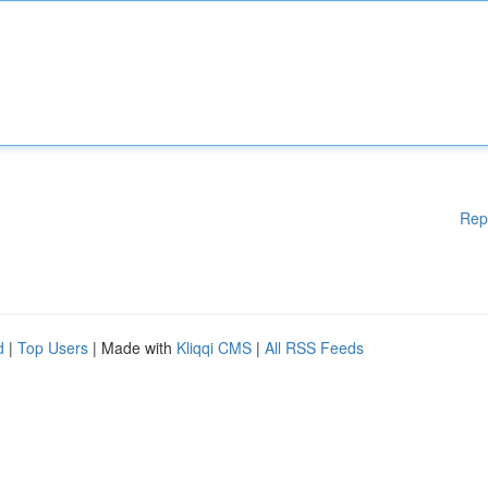
Rep
d
|
Top Users
| Made with
Kliqqi CMS
|
All RSS Feeds