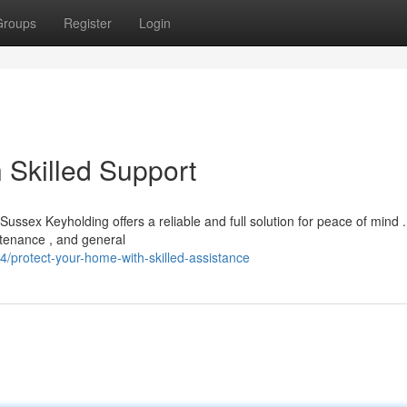
Groups
Register
Login
h Skilled Support
ssex Keyholding offers a reliable and full solution for peace of mind 
ntenance , and general
protect-your-home-with-skilled-assistance