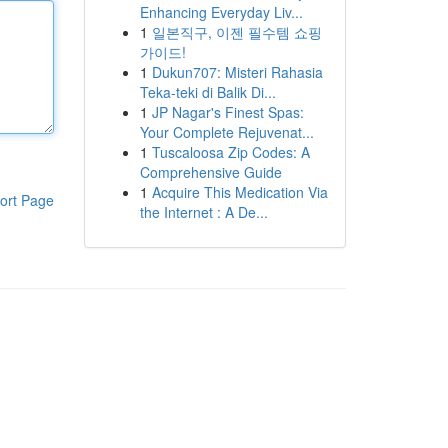
Enhancing Everyday Liv...
1
일본직구, 이젠 필수템 쇼핑
가이드!
1
Dukun707: Misteri Rahasia
Teka-teki di Balik Di...
1
JP Nagar's Finest Spas:
Your Complete Rejuvenat...
1
Tuscaloosa Zip Codes: A
Comprehensive Guide
1
Acquire This Medication Via
ort Page
the Internet : A De...