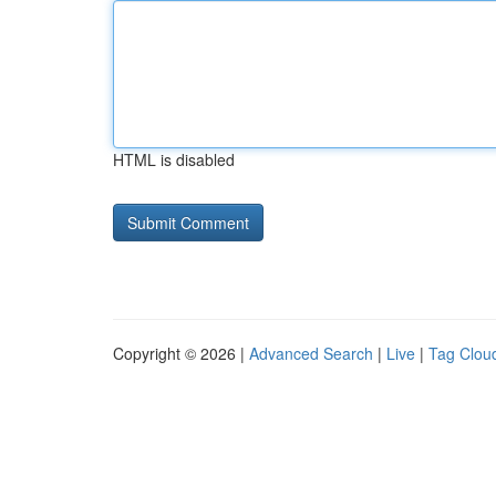
HTML is disabled
Copyright © 2026 |
Advanced Search
|
Live
|
Tag Clou