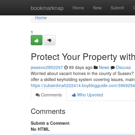
Home
bookmarknap
Home
New
Submit
Home
1
Protect Your Property wit
jessevozf852297
89 days ago
News
Discuss
Worried about vacant homes in the county of Sussex? Su
offer a skilled keyholding system covering issues, mai
https://zubairdmah222414.boyblogguide.com/39692944/
Comments
Who Upvoted
Comments
Submit a Comment
No HTML