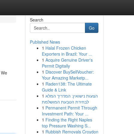
Search
Go
Published News
1
Halal Frozen Chicken
Exporters in Brazil: Your ...
1
Acquire Genuine Driver's
Permit Digitally
1
Discover BuySellVoucher:
. We
Your Amazing Marketp...
1
Raden138: The Ultimate
Guide & Link
1
הצעות נישואין: המדריך המלא
לבחירת הטבעת המושלמת
1
Permanent Permit Through
Investment Path: Your ...
1
Finding the Right Naples
top Pressure Washing S...
1
Rubbish Removals Croydon