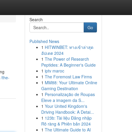
Search
Go
Published News
1
HITWINBET: ทางเข้าล่าสุด
อัปเดต 2024
1
The Power of Research
Peptides: A Beginner's Guide
1
iptv maroc
ing
1
The Foremost Law Firms
/the-
1
MM88: Your Ultimate Online
Gaming Destination
1
Personalização de Roupas
Eleve a imagem da S...
1
Your United Kingdom's
Driving Handbook: A Detai...
1
123b: Tài liệu Đăng nhập
Rõ ràng & Phiên bản 2024
1
The Ultimate Guide to AI