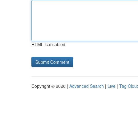
HTML is disabled
Copyright © 2026 |
Advanced Search
|
Live
|
Tag Clou