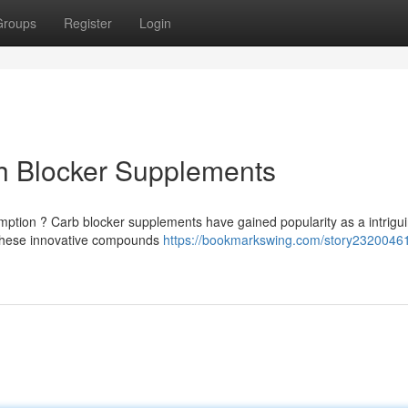
Groups
Register
Login
ch Blocker Supplements
ption ? Carb blocker supplements have gained popularity as a intrigu
 These innovative compounds
https://bookmarkswing.com/story23200461