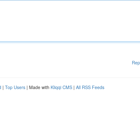
Rep
d
|
Top Users
| Made with
Kliqqi CMS
|
All RSS Feeds