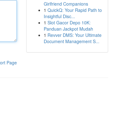
Girlfriend Companions
1
QuickQ: Your Rapid Path to
Insightful Disc...
1
Slot Gacor Depo 10K:
Panduan Jackpot Mudah
1
Revver DMS: Your Ultimate
Document Management S...
ort Page