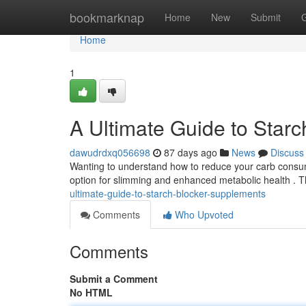
Home
bookmarknap
Home
New
Submit
Home
1
A Ultimate Guide to Star
dawudrdxq056698
87 days ago
News
Discuss
Wanting to understand how to reduce your carb consum
option for slimming and enhanced metabolic health .
ultimate-guide-to-starch-blocker-supplements
Comments
Who Upvoted
Comments
Submit a Comment
No HTML