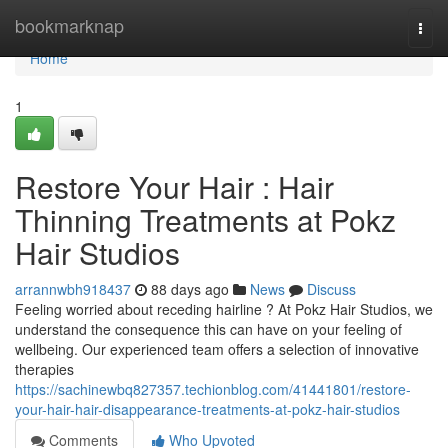
Home
bookmarknap
Togg
navi
Home
1
Restore Your Hair : Hair
Thinning Treatments at Pokz
Hair Studios
arrannwbh918437
88 days ago
News
Discuss
Feeling worried about receding hairline ? At Pokz Hair Studios, we
understand the consequence this can have on your feeling of
wellbeing. Our experienced team offers a selection of innovative
therapies
https://sachinewbq827357.techionblog.com/41441801/restore-
your-hair-hair-disappearance-treatments-at-pokz-hair-studios
Comments
Who Upvoted