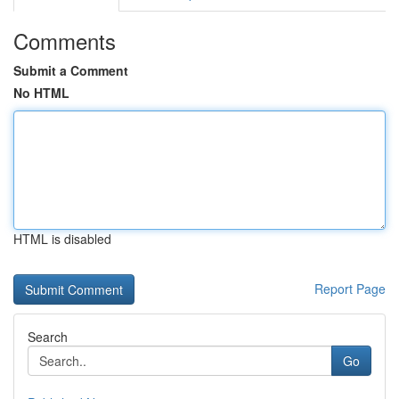
Comments
Submit a Comment
No HTML
HTML is disabled
Report Page
Search
Go