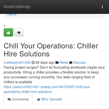
Home
bookmarknap
Togg
navi
Home
1
Chill Your Operations: Chiller
Hire Solutions
mattieqrjn431045
89 days ago
News
Discuss
Facing project surges? Don't let fluctuating workloads cripple your
productivity. Hiring a chiller provides a flexible solution to keep
your processes running smoothly. Our wide-ranging fleet of
chillers is available
https://jasonuntl321621.qowap.com/96763287/chill-your-
operations-chiller-hire-solutions
Comments
Who Upvoted