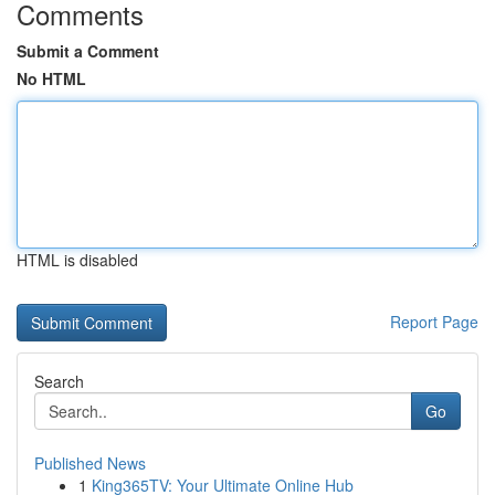
Comments
Submit a Comment
No HTML
HTML is disabled
Report Page
Search
Go
Published News
1
King365TV: Your Ultimate Online Hub