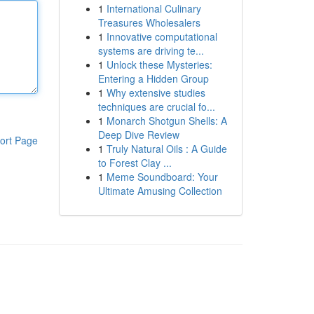
1
International Culinary
Treasures Wholesalers
1
Innovative computational
systems are driving te...
1
Unlock these Mysteries:
Entering a Hidden Group
1
Why extensive studies
techniques are crucial fo...
1
Monarch Shotgun Shells: A
Deep Dive Review
ort Page
1
Truly Natural Oils : A Guide
to Forest Clay ...
1
Meme Soundboard: Your
Ultimate Amusing Collection