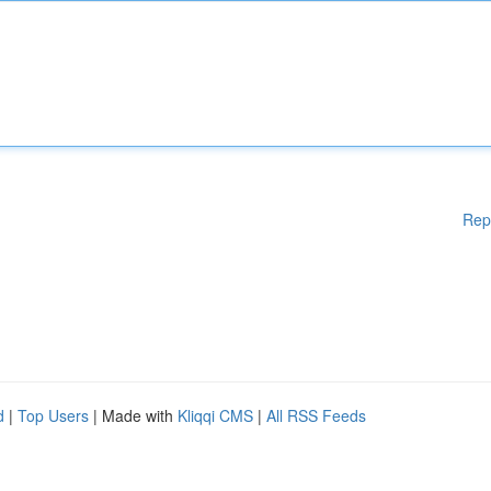
Rep
d
|
Top Users
| Made with
Kliqqi CMS
|
All RSS Feeds