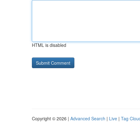
HTML is disabled
Copyright © 2026 |
Advanced Search
|
Live
|
Tag Clou