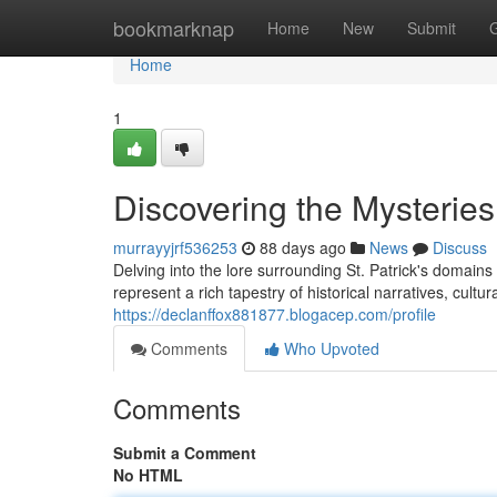
Home
bookmarknap
Home
New
Submit
Home
1
Discovering the Mysteries
murrayyjrf536253
88 days ago
News
Discuss
Delving into the lore surrounding St. Patrick's domain
represent a rich tapestry of historical narratives, cult
https://declanffox881877.blogacep.com/profile
Comments
Who Upvoted
Comments
Submit a Comment
No HTML