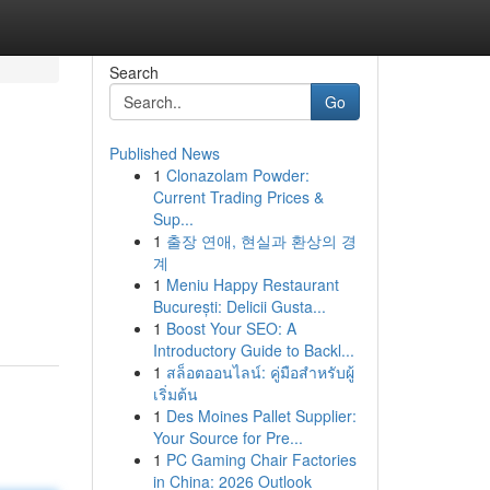
Search
Go
Published News
1
Clonazolam Powder:
Current Trading Prices &
Sup...
1
출장 연애, 현실과 환상의 경
계
1
Meniu Happy Restaurant
București: Delicii Gusta...
1
Boost Your SEO: A
Introductory Guide to Backl...
1
สล็อตออนไลน์: คู่มือสำหรับผู้
เริ่มต้น
1
Des Moines Pallet Supplier:
Your Source for Pre...
1
PC Gaming Chair Factories
in China: 2026 Outlook