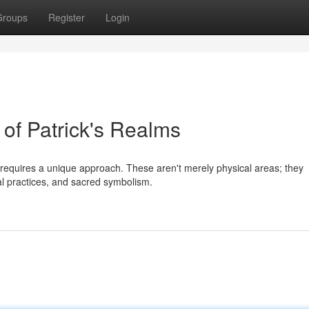
Groups
Register
Login
 of Patrick's Realms
s requires a unique approach. These aren't merely physical areas; they
ural practices, and sacred symbolism.