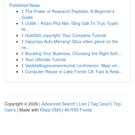
Published News
1
The Power of Research Peptides: A Beginner's
Guide
1
UU88 – Khám Phá Nền Tảng Giải Trí Trực Tuyến
Hi...
1
Gold365 copyright: Your Complete Tutorial
1
hapympo Auto Menang! Situs video game on the
ne...
1
Boosting Your Business: Choosing the Right Soft...
1
Your Ultimate Tutorial
1
Vaststellingsovereenkomst controleren: Waar vin...
1
Computer Repair in Lake Forest CA: Fast & Relia...
Copyright © 2026 |
Advanced Search
|
Live
|
Tag Cloud
|
Top
Users
| Made with
Kliqqi CMS
|
All RSS Feeds