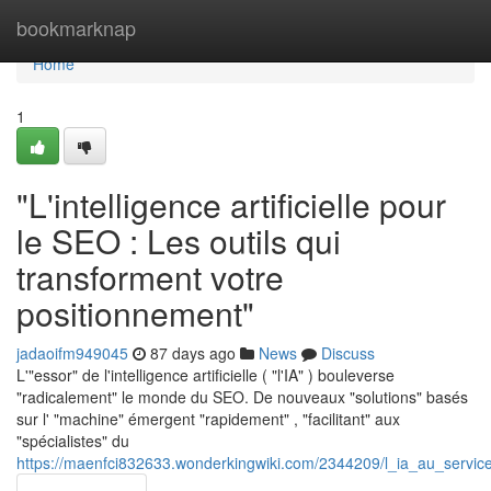
Home
bookmarknap
Home
1
"L'intelligence artificielle pour
le SEO : Les outils qui
transforment votre
positionnement"
jadaoifm949045
87 days ago
News
Discuss
L'"essor" de l'intelligence artificielle ( "l'IA" ) bouleverse
"radicalement" le monde du SEO. De nouveaux "solutions" basés
sur l' "machine" émergent "rapidement" , "facilitant" aux
"spécialistes" du
https://maenfci832633.wonderkingwiki.com/2344209/l_ia_au_servic