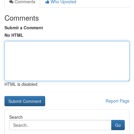
Comments
Who Upvoted
Comments
Submit a Comment
No HTML
HTML is disabled
Report Page
Search
Go