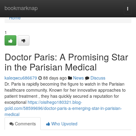
Home
bookmarknap
Togg
navi
Home
1
Doctor Paris: A Promising Star
in the Parisian Medical
kaleqwcu686679
88 days ago
News
Discuss
Dr. Paris is rapidly becoming the figure to watch in the Parisian
healthcare community. Known for her innovative approaches to
patient treatment , they has quickly secured a reputation for
exceptional
https://oisihego180321.blog-
gold.com/58599696/doctor-paris-a-emerging-star-in-parisian-
medical
Comments
Who Upvoted