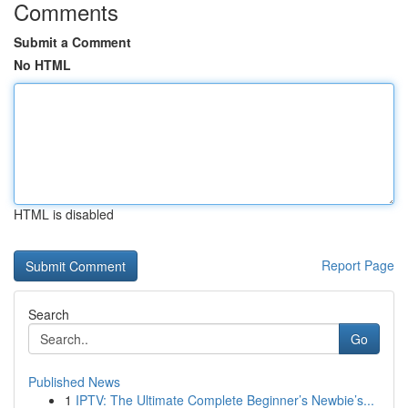
Comments
Submit a Comment
No HTML
HTML is disabled
Report Page
Search
Go
Published News
1
IPTV: The Ultimate Complete Beginner’s Newbie’s...