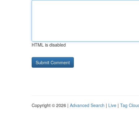
HTML is disabled
Copyright © 2026 |
Advanced Search
|
Live
|
Tag Clou