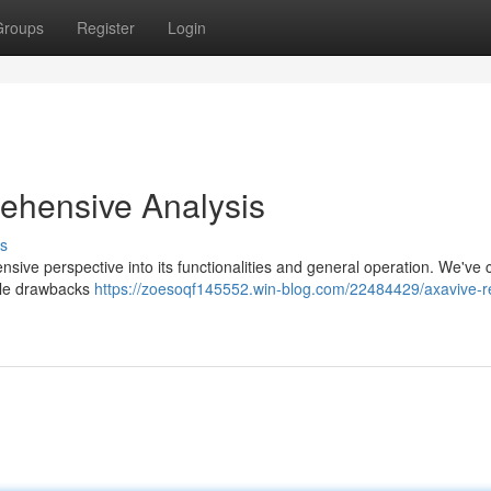
Groups
Register
Login
ehensive Analysis
s
ive perspective into its functionalities and general operation. We've c
ible drawbacks
https://zoesoqf145552.win-blog.com/22484429/axavive-r