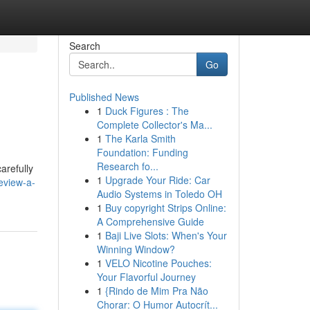
Search
Go
Published News
1
Duck Figures : The
Complete Collector's Ma...
1
The Karla Smith
Foundation: Funding
Research fo...
arefully
1
Upgrade Your Ride: Car
eview-a-
Audio Systems in Toledo OH
1
Buy copyright Strips Online:
A Comprehensive Guide
1
Baji Live Slots: When's Your
Winning Window?
1
VELO Nicotine Pouches:
Your Flavorful Journey
1
{Rindo de Mim Pra Não
Chorar: O Humor Autocrít...