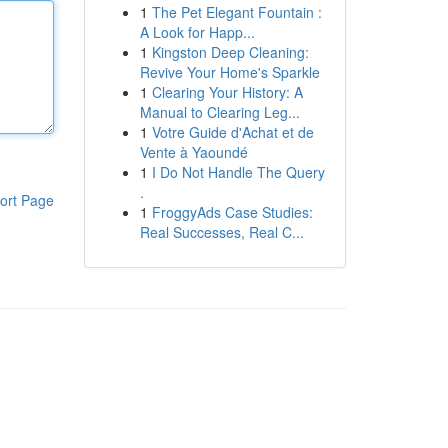
1
The Pet Elegant Fountain :
A Look for Happ...
1
Kingston Deep Cleaning:
Revive Your Home's Sparkle
1
Clearing Your History: A
Manual to Clearing Leg...
1
Votre Guide d'Achat et de
Vente à Yaoundé
1
I Do Not Handle The Query
.
ort Page
1
FroggyAds Case Studies:
Real Successes, Real C...