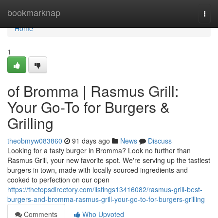
Home
bookmarknap
Togg
navi
Home
1
of Bromma | Rasmus Grill:
Your Go-To for Burgers &
Grilling
theobmyw083860
91 days ago
News
Discuss
Looking for a tasty burger in Bromma? Look no further than
Rasmus Grill, your new favorite spot. We're serving up the tastiest
burgers in town, made with locally sourced ingredients and
cooked to perfection on our open
https://thetopsdirectory.com/listings13416082/rasmus-grill-best-
burgers-and-bromma-rasmus-grill-your-go-to-for-burgers-grilling
Comments
Who Upvoted