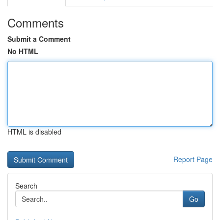
Comments
Submit a Comment
No HTML
HTML is disabled
Report Page
Search
Go