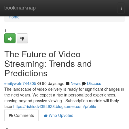
Home
bookmarknap
Togg
navi
Home
1
The Future of Video
Streaming: Trends and
Predictions
emilywbfn744805
90 days ago
News
Discuss
The landscape of video delivery is ready for significant changes in
the next years. We expect a rise in personalized experiences,
moving beyond passive viewing . Subscription models will likely
face
https://rishiodvf394928.blogsumer.com/profile
Comments
Who Upvoted