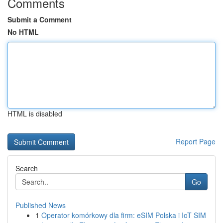
Comments
Submit a Comment
No HTML
HTML is disabled
Report Page
Search
Go
Published News
1
Operator komórkowy dla firm: eSIM Polska i IoT SIM