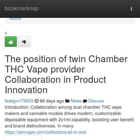
Home
bookmarknap
Togg
navi
Home
1
The position of twin Chamber
THC Vape provider
Collaboration in Product
Innovation
leabjyv179533
88 days ago
News
Discuss
Introduction: Collaboration among dual chamber THC vape
makers and cannabis models drives modern, customizable
disposable equipment with 2x1ml capability, boosting user benefit
and brand distinctiveness. In many
https://aimvape.com/collections/all-in-one