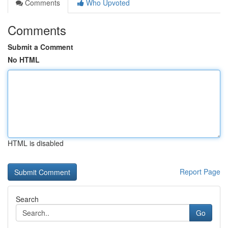
Comments
Who Upvoted
Comments
Submit a Comment
No HTML
HTML is disabled
Report Page
Search
Go