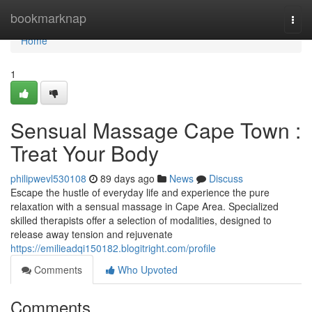
Home
bookmarknap
Togg
navi
Home
1
Sensual Massage Cape Town :
Treat Your Body
philipwevl530108
89 days ago
News
Discuss
Escape the hustle of everyday life and experience the pure
relaxation with a sensual massage in Cape Area. Specialized
skilled therapists offer a selection of modalities, designed to
release away tension and rejuvenate
https://emilieadqi150182.blogitright.com/profile
Comments
Who Upvoted
Comments