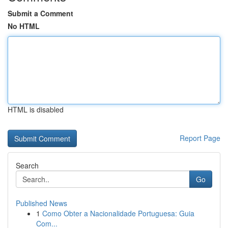
Submit a Comment
No HTML
HTML is disabled
Report Page
Search
Go
Published News
1
Como Obter a Nacionalidade Portuguesa: Guia
Com...