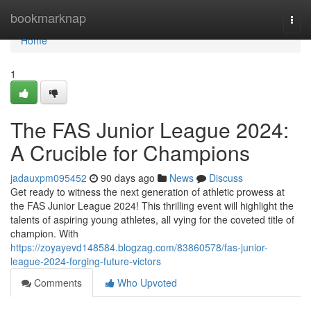
Home
bookmarknap
Togg
navi
Home
1
The FAS Junior League 2024:
A Crucible for Champions
jadauxpm095452
90 days ago
News
Discuss
Get ready to witness the next generation of athletic prowess at
the FAS Junior League 2024! This thrilling event will highlight the
talents of aspiring young athletes, all vying for the coveted title of
champion. With
https://zoyayevd148584.blogzag.com/83860578/fas-junior-
league-2024-forging-future-victors
Comments
Who Upvoted