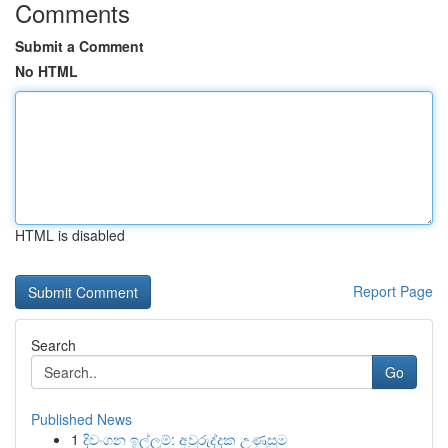
Comments
Submit a Comment
No HTML
HTML is disabled
Report Page
Search
Go
Published News
1
දිවංගන ඉල්ලුම්: අවුරුද්දක උණුසුම