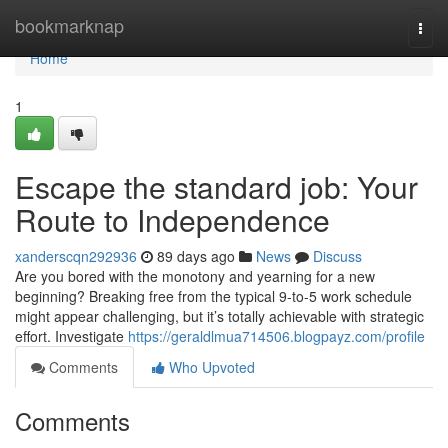
Home
bookmarknap
Togg
navi
Home
1
Escape the standard job: Your
Route to Independence
xanderscqn292936
89 days ago
News
Discuss
Are you bored with the monotony and yearning for a new
beginning? Breaking free from the typical 9-to-5 work schedule
might appear challenging, but it’s totally achievable with strategic
effort. Investigate
https://geraldlmua714506.blogpayz.com/profile
Comments
Who Upvoted
Comments