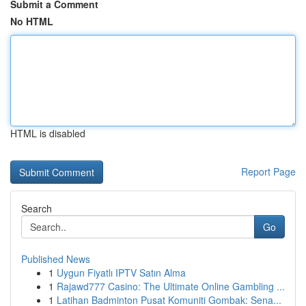
Submit a Comment
No HTML
HTML is disabled
Report Page
Search
Go
Published News
1
Uygun Fiyatlı IPTV Satın Alma
1
Rajawd777 Casino: The Ultimate Online Gambling ...
1
Latihan Badminton Pusat Komuniti Gombak: Sena...