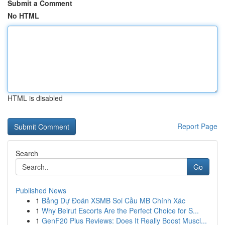
Submit a Comment
No HTML
HTML is disabled
Report Page
Search
Go
Published News
1
Bảng Dự Đoán XSMB Soi Cầu MB Chính Xác
1
Why Beirut Escorts Are the Perfect Choice for S...
1
GenF20 Plus Reviews: Does It Really Boost Muscl...