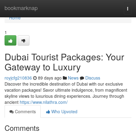
Home
bookmarknap
Togg
navi
Home
1
Dubai Tourist Packages: Your
Gateway to Luxury
royjcfg210836
89 days ago
News
Discuss
Discover the incredible destination of Dubai with our exclusive
vacation packages! Savor ultimate indulgence, from magnificent
skyline views to luxurious dining experiences. Journey through
ancient
https://www.nilathra.com/
Comments
Who Upvoted
Comments