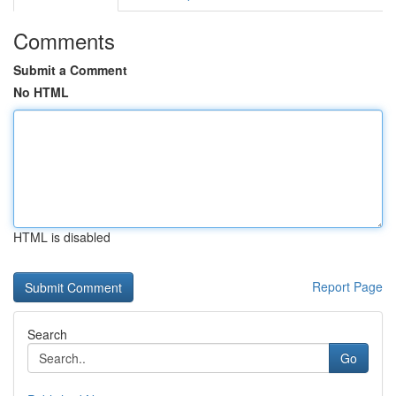
Comments
Submit a Comment
No HTML
HTML is disabled
Report Page
Search
Go