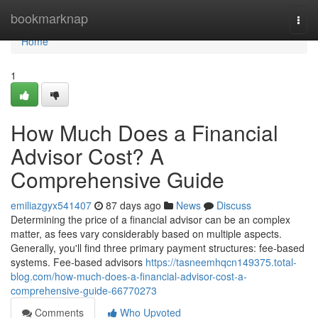
Home
bookmarknap
Togg
navi
Home
1
How Much Does a Financial
Advisor Cost? A
Comprehensive Guide
emiliazgyx541407
87 days ago
News
Discuss
Determining the price of a financial advisor can be an complex
matter, as fees vary considerably based on multiple aspects.
Generally, you'll find three primary payment structures: fee-based
systems. Fee-based advisors
https://tasneemhqcn149375.total-
blog.com/how-much-does-a-financial-advisor-cost-a-
comprehensive-guide-66770273
Comments
Who Upvoted