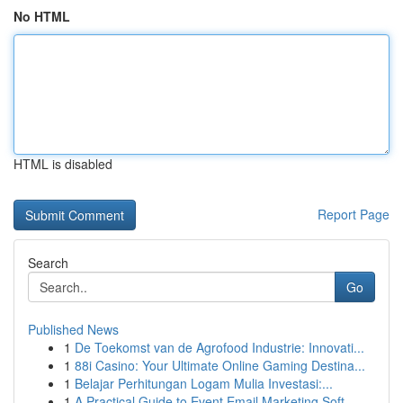
No HTML
HTML is disabled
Report Page
Search
Go
Published News
1
De Toekomst van de Agrofood Industrie: Innovati...
1
88i Casino: Your Ultimate Online Gaming Destina...
1
Belajar Perhitungan Logam Mulia Investasi:...
1
A Practical Guide to Event Email Marketing Soft...