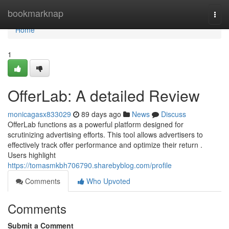
Home
bookmarknap
Togg
navi
Home
1
OfferLab: A detailed Review
monicagasx833029
89 days ago
News
Discuss
OfferLab functions as a powerful platform designed for
scrutinizing advertising efforts. This tool allows advertisers to
effectively track offer performance and optimize their return .
Users highlight
https://tomasmkbh706790.sharebyblog.com/profile
Comments
Who Upvoted
Comments
Submit a Comment