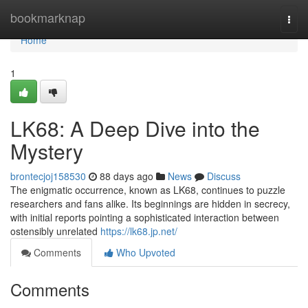
Home
bookmarknap
Togg
navi
Home
1
LK68: A Deep Dive into the
Mystery
brontecjoj158530
88 days ago
News
Discuss
The enigmatic occurrence, known as LK68, continues to puzzle
researchers and fans alike. Its beginnings are hidden in secrecy,
with initial reports pointing a sophisticated interaction between
ostensibly unrelated
https://lk68.jp.net/
Comments
Who Upvoted
Comments