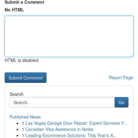
Submit a Comment
No HTML
HTML is disabled
Report Page
Search
Go
Published News
1
Las Vegas Garage Door Repair: Expert Services Y...
1
Canadian Visa Assistance in Noida
1
Leading Ecommerce Solutions: This Year's A...