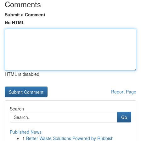
Comments
Submit a Comment
No HTML
HTML is disabled
Report Page
Search
Go
Published News
1
Better Waste Solutions Powered by Rubbish