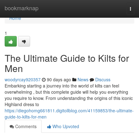
Home
bookmarknap
Togg
navi
Home
1
The Ultimate Guide to Kilts for
Men
woodyrcay920357
90 days ago
News
Discuss
Embarking starting a journey into the world of kilts can feel
overwhelming , but this complete guide will help you everything
you require to know. From understanding the origins of this iconic
Highland dress to
https://diegohomg661811.digitollblog.com/41159853/the-ultimate-
guide-to-kilts-for-men
Comments
Who Upvoted