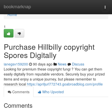
Home
bookmarknap
Togg
navi
Home
1
Purchase Hillbilly copyright
Spores Digitally
ianegsv159200
90 days ago
News
Discuss
Looking for premium these copyright fungi ? You can get them
easily digitally from reputable vendors. Securely buy your prized
items and enjoy a unique journey, but please remember to
research local
https://apriljurl772743.goabroadblog.com/profile
Comments
Who Upvoted
Comments