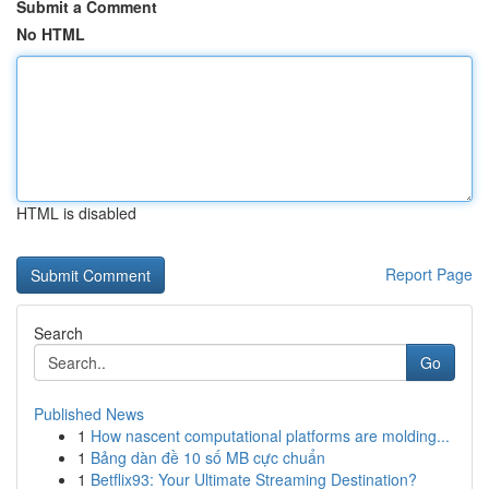
Submit a Comment
No HTML
HTML is disabled
Report Page
Search
Go
Published News
1
How nascent computational platforms are molding...
1
Bảng dàn đề 10 số MB cực chuẩn
1
Betflix93: Your Ultimate Streaming Destination?