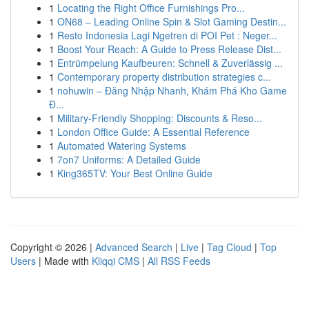
1
Locating the Right Office Furnishings Pro...
1
ON68 – Leading Online Spin & Slot Gaming Destin...
1
Resto Indonesia Lagi Ngetren di POI Pet : Neger...
1
Boost Your Reach: A Guide to Press Release Dist...
1
Entrümpelung Kaufbeuren: Schnell & Zuverlässig ...
1
Contemporary property distribution strategies c...
1
nohuwin – Đăng Nhập Nhanh, Khám Phá Kho Game
Đ...
1
Military-Friendly Shopping: Discounts & Reso...
1
London Office Guide: A Essential Reference
1
Automated Watering Systems
1
7on7 Uniforms: A Detailed Guide
1
King365TV: Your Best Online Guide
Copyright © 2026 |
Advanced Search
|
Live
|
Tag Cloud
|
Top
Users
| Made with
Kliqqi CMS
|
All RSS Feeds