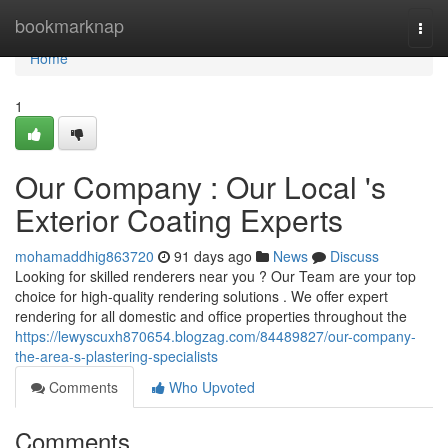
Home
bookmarknap
Togg
navi
Home
1
Our Company : Our Local 's
Exterior Coating Experts
mohamaddhig863720
91 days ago
News
Discuss
Looking for skilled renderers near you ? Our Team are your top
choice for high-quality rendering solutions . We offer expert
rendering for all domestic and office properties throughout the
https://lewyscuxh870654.blogzag.com/84489827/our-company-
the-area-s-plastering-specialists
Comments
Who Upvoted
Comments