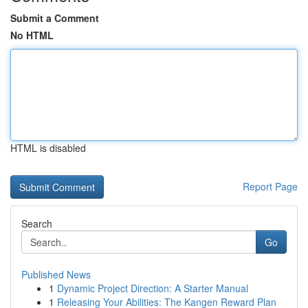
Submit a Comment
No HTML
HTML is disabled
Report Page
Search
Go
Published News
1
Dynamic Project Direction: A Starter Manual
1
Releasing Your Abilities: The Kangen Reward Plan