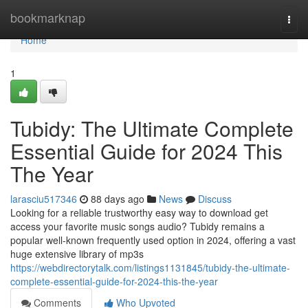
Home
bookmarknap
Togg
navi
Home
1
Tubidy: The Ultimate Complete
Essential Guide for 2024 This
The Year
larasciu517346
88 days ago
News
Discuss
Looking for a reliable trustworthy easy way to download get
access your favorite music songs audio? Tubidy remains a
popular well-known frequently used option in 2024, offering a vast
huge extensive library of mp3s
https://webdirectorytalk.com/listings1131845/tubidy-the-ultimate-
complete-essential-guide-for-2024-this-the-year
Comments
Who Upvoted