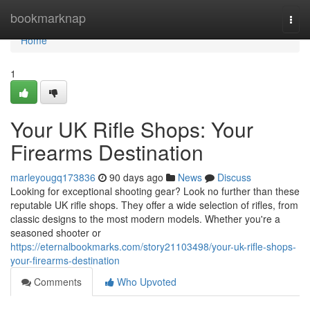
Home
bookmarknap
Togg
navi
Home
1
Your UK Rifle Shops: Your
Firearms Destination
marleyougq173836
90 days ago
News
Discuss
Looking for exceptional shooting gear? Look no further than these
reputable UK rifle shops. They offer a wide selection of rifles, from
classic designs to the most modern models. Whether you're a
seasoned shooter or
https://eternalbookmarks.com/story21103498/your-uk-rifle-shops-
your-firearms-destination
Comments
Who Upvoted