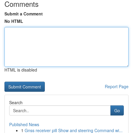
Comments
Submit a Comment
No HTML
HTML is disabled
Report Page
Search
Go
Published News
1
Gnss receiver pill Show and steering Command wi...